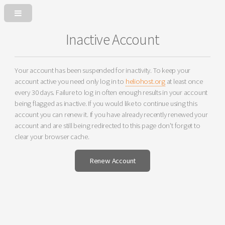
Inactive Account
Your account has been suspended for inactivity. To keep your
account active you need only log in to
heliohost.org
at least once
every 30 days. Failure to log in often enough results in your account
being flagged as inactive. If you would like to continue using this
account you can renew it. If you have already recently renewed your
account and are still being redirected to this page don't forget to
clear your browser cache.
Renew Account