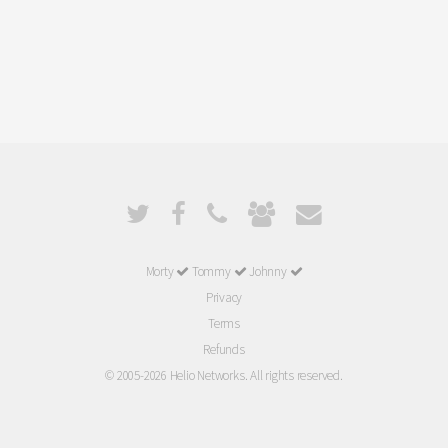
Morty
Tommy
Johnny
Privacy
Terms
Refunds
© 2005-2026 Helio Networks. All rights reserved.