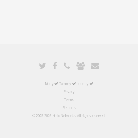
Morty
Tommy
Johnny
Privacy
Terms
Refunds
© 2005-2026 Helio Networks. All rights reserved.