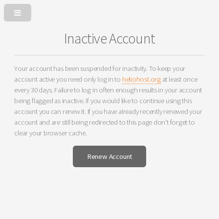
Inactive Account
Your account has been suspended for inactivity. To keep your
account active you need only log in to
heliohost.org
at least once
every 30 days. Failure to log in often enough results in your account
being flagged as inactive. If you would like to continue using this
account you can renew it. If you have already recently renewed your
account and are still being redirected to this page don't forget to
clear your browser cache.
Renew Account