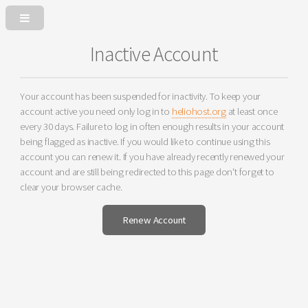
Inactive Account
Your account has been suspended for inactivity. To keep your
account active you need only log in to
heliohost.org
at least once
every 30 days. Failure to log in often enough results in your account
being flagged as inactive. If you would like to continue using this
account you can renew it. If you have already recently renewed your
account and are still being redirected to this page don't forget to
clear your browser cache.
Renew Account