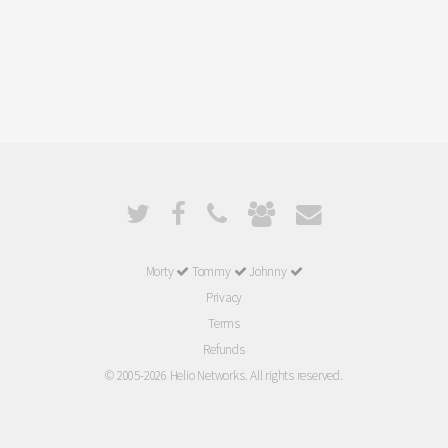
Morty
Tommy
Johnny
Privacy
Terms
Refunds
© 2005-2026 Helio Networks. All rights reserved.