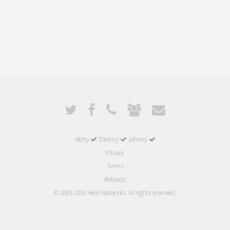
Morty
Tommy
Johnny
Privacy
Terms
Refunds
© 2005-2026 Helio Networks. All rights reserved.