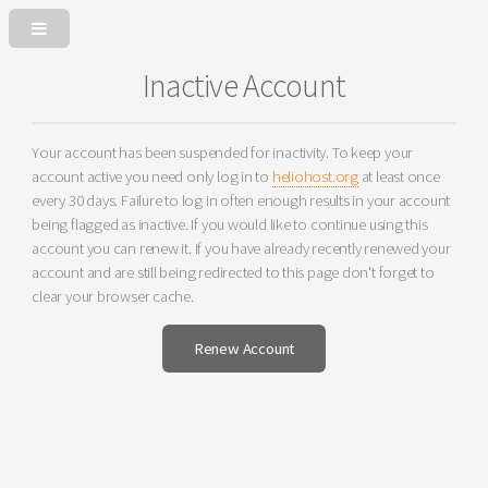
Inactive Account
Your account has been suspended for inactivity. To keep your
account active you need only log in to
heliohost.org
at least once
every 30 days. Failure to log in often enough results in your account
being flagged as inactive. If you would like to continue using this
account you can renew it. If you have already recently renewed your
account and are still being redirected to this page don't forget to
clear your browser cache.
Renew Account