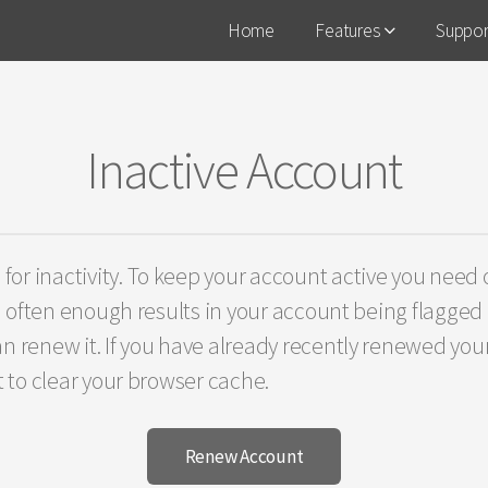
Home
Features
Suppo
Inactive Account
r inactivity. To keep your account active you need o
n often enough results in your account being flagged a
n renew it. If you have already recently renewed your
t to clear your browser cache.
Renew Account