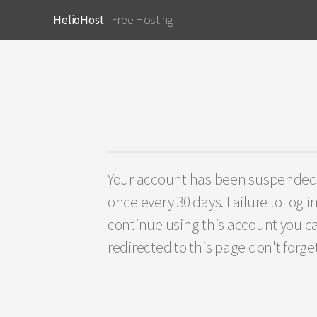
HelioHost
| Free Hosting
Your account has been suspended fo
once every 30 days. Failure to log i
continue using this account you ca
redirected to this page don't forge