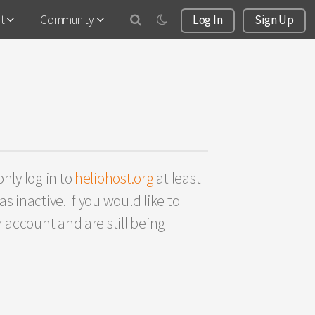
rt
Community
Log In
Sign Up
nly log in to
heliohost.org
at least
s inactive. If you would like to
 account and are still being