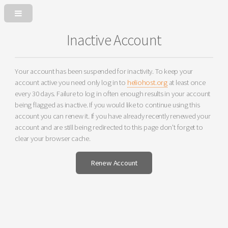
Inactive Account
Your account has been suspended for inactivity. To keep your
account active you need only log in to
heliohost.org
at least once
every 30 days. Failure to log in often enough results in your account
being flagged as inactive. If you would like to continue using this
account you can renew it. If you have already recently renewed your
account and are still being redirected to this page don't forget to
clear your browser cache.
Renew Account