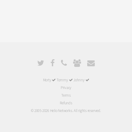
Morty
Tommy
Johnny
Privacy
Terms
Refunds
© 2005-2026 Helio Networks. All rights reserved.