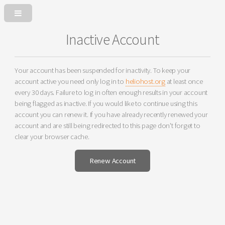
Inactive Account
Your account has been suspended for inactivity. To keep your
account active you need only log in to
heliohost.org
at least once
every 30 days. Failure to log in often enough results in your account
being flagged as inactive. If you would like to continue using this
account you can renew it. If you have already recently renewed your
account and are still being redirected to this page don't forget to
clear your browser cache.
Renew Account