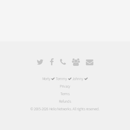
Morty
Tommy
Johnny
Privacy
Terms
Refunds
© 2005-2026 Helio Networks. All rights reserved.